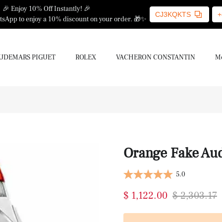
🎉 Enjoy 10% Off Instantly! 🎉
CJ3KQKTS
+
sApp to enjoy a 10% discount on your order. 🎁✨
UDEMARS PIGUET
ROLEX
VACHERON CONSTANTIN
Mo
Orange Fake Au
5.0
$ 1,122.00
$ 2,303.17