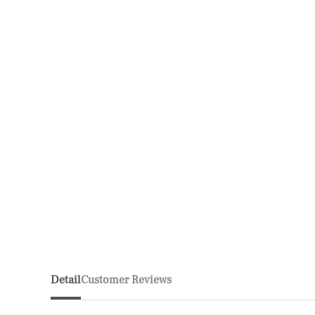
Detail
Customer Reviews