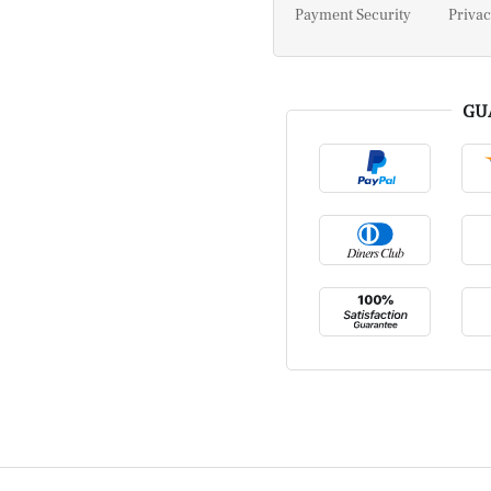
Payment Security
Privac
GU