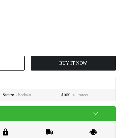
BUY IT NOW
Secure
Checkout
$10K
ID Protect