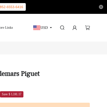
852-6553-6416
USD
re Links
demars Piguet
Save $ 1,181.17