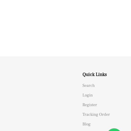
Quick Links
Search
Login
Register
Tracking Order
Blog