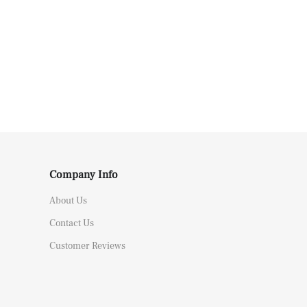
Company Info
About Us
Contact Us
Customer Reviews