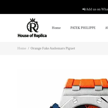
📲 Add us on What
Home
PATEK PHILIPPE
A
Home
/
Orange Fake Audemars Piguet