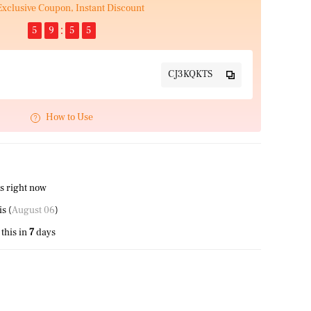
Exclusive Coupon, Instant Discount
5
9
5
5
CJ3KQKTS
How to Use
s right now
this (
August 06
)
this in
7
days