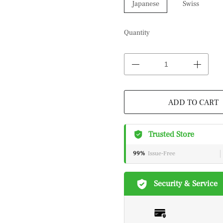
Japanese
Swiss
Quantity
ADD TO CART
Trusted Store
99%
Issue-Free
Security & Service