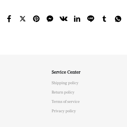
Service Center
Shipping policy
Return policy
Terms of service
Privacy policy