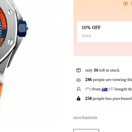
10% OFF
Extra
only
36
left in stock
286
people are viewing thi
E*****r
from
US
bought 
258
people has purchased 
mechanism