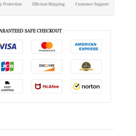
y Protection
Efficient Shipping
Customer Support
ARANTEED SAFE CHECKOUT