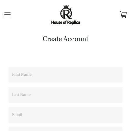
Create Account
First Name
Last Name
Email