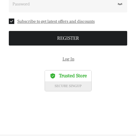
Password
Subscribe to get latest offers and discounts
REGISTER
Log In
Trusted Store
SECURE SINGUP