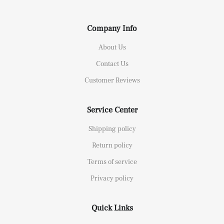
Company Info
About Us
Contact Us
Customer Reviews
Service Center
Shipping policy
Return policy
Terms of service
Privacy policy
Quick Links