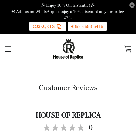
🎉 Enjoy 10% Off Instantly! 🎉
📲 Add us on WhatsApp to enjoy a 10% discount on your order.
🎁✨
CJ3KQKTS
+852-6553-6416
Customer Reviews
HOUSE OF REPLICA
0