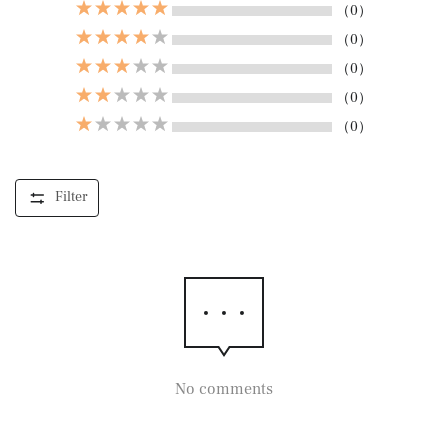
（0）
（0）
（0）
（0）
（0）
Filter
No comments