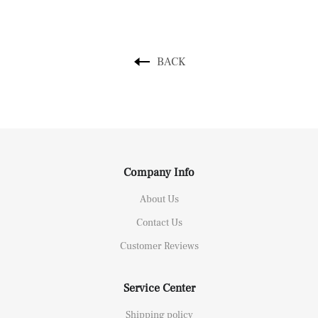
BACK
Company Info
About Us
Contact Us
Customer Reviews
Service Center
Shipping policy