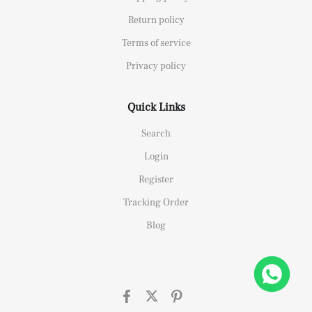
Return policy
Terms of service
Privacy policy
Quick Links
Search
Login
Register
Tracking Order
Blog