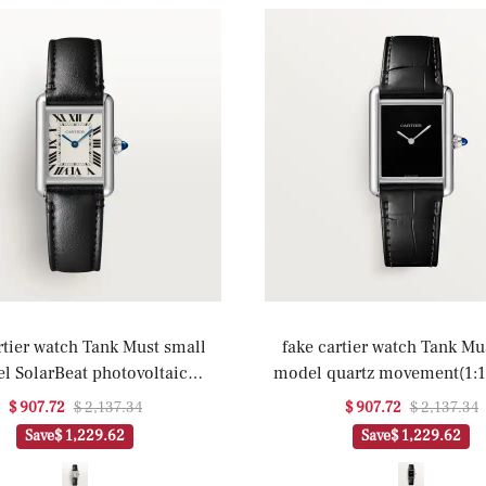
rtier watch Tank Must small
fake cartier watch Tank Mu
l SolarBeat photovoltaic
model quartz movement(1:1 
ovement(1:1 replica)
$ 907.72
$ 2,137.34
$ 907.72
$ 2,137.34
Save
$ 1,229.62
Save
$ 1,229.62