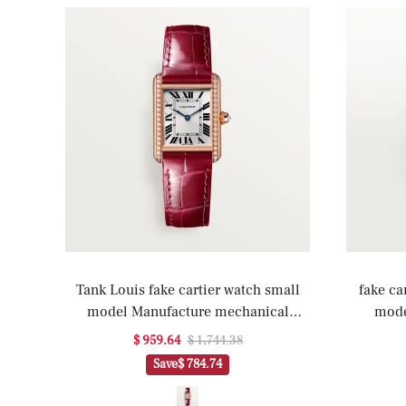
Tank Louis fake cartier watch small
fake ca
model Manufacture mechanical
mode
movement with manual winding(1:1
m
$ 959.64
$ 1,744.38
replica)
Save
$ 784.74