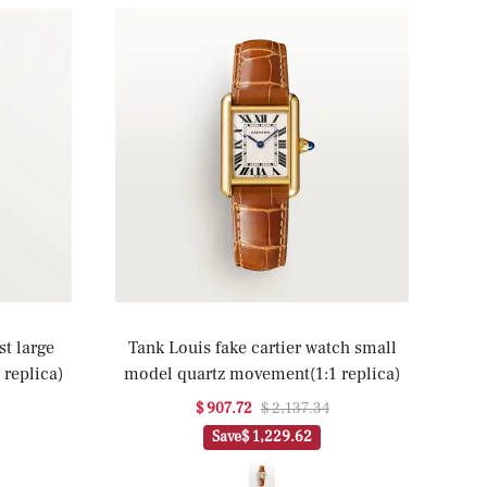
st large
Tank Louis fake cartier watch small
replica)
model quartz movement(1:1 replica)
$ 907.72
$ 2,137.34
Save
$ 1,229.62