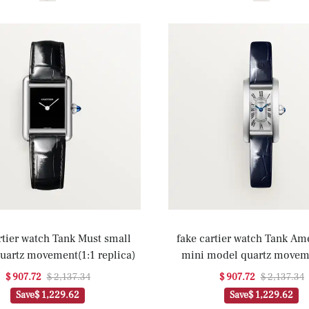
rtier watch Tank Must small
fake cartier watch Tank Am
uartz movement(1:1 replica)
mini model quartz movem
replica)
$ 907.72
$ 2,137.34
$ 907.72
$ 2,137.34
Save
$ 1,229.62
Save
$ 1,229.62