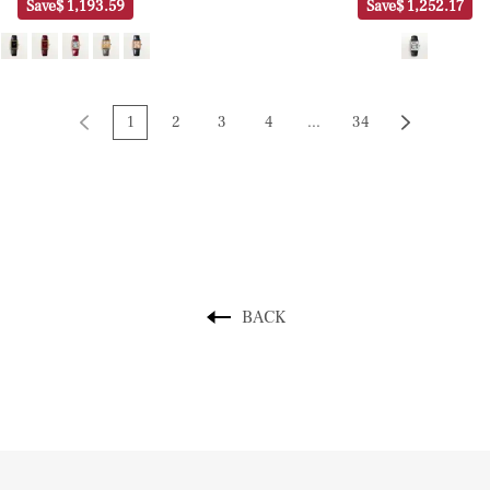
Save
$ 1,193.59
Save
$ 1,252.17
1
2
3
4
...
34
BACK