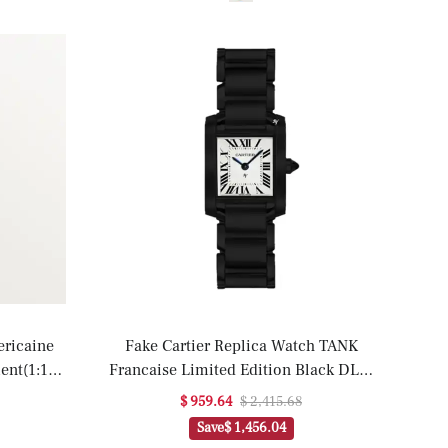
ericaine
Fake Cartier Replica Watch TANK
ent(1:1
Francaise Limited Edition Black DLC-
PVD(1:1 replica)
$ 959.64
$ 2,415.68
Save
$ 1,456.04