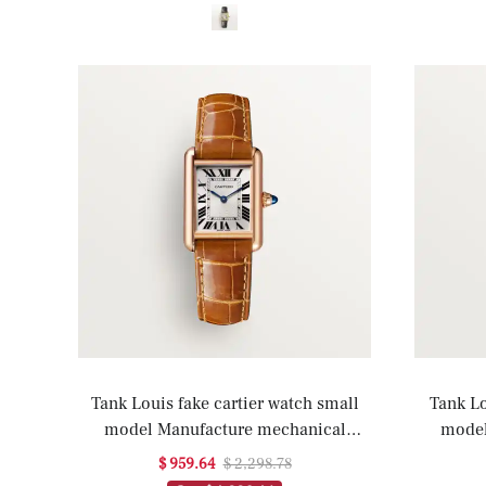
Tank Louis fake cartier watch small
Tank Lo
model Manufacture mechanical
model
movement(1:1 replica)
movemen
$ 959.64
$ 2,298.78