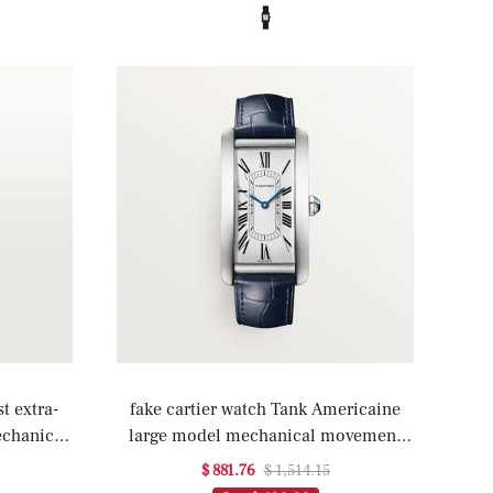
t extra-
fake cartier watch Tank Americaine
echanical
large model mechanical movement
nding(1:1
with automatic winding(1:1 replica)
$ 881.76
$ 1,514.15