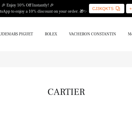
🎉 Enjoy 10% Off Instantly! 🎉
CJ3KQKTS
+
sApp to enjoy a 10% discount on your order. 🎁✨
UDEMARS PIGUET
ROLEX
VACHERON CONSTANTIN
Mo
CARTIER