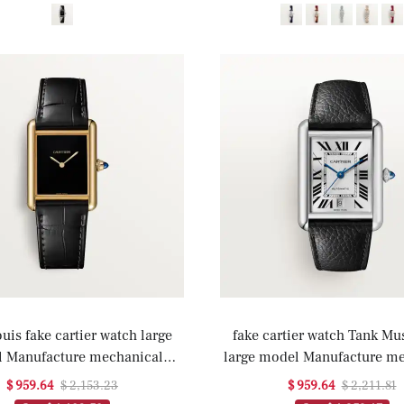
uis fake cartier watch large
fake cartier watch Tank Mus
 Manufacture mechanical
large model Manufacture m
t with manual winding(1:1
movement with automatic wi
$ 959.64
$ 2,153.23
$ 959.64
$ 2,211.81
replica)
replica)