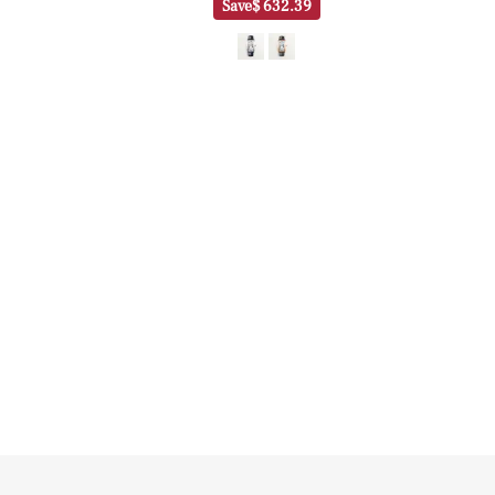
Save
$ 632.39