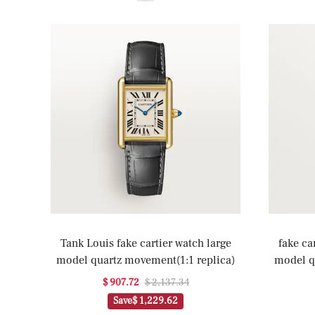
Tank Louis fake cartier watch large
fake ca
model quartz movement(1:1 replica)
model q
$ 907.72
$ 2,137.34
Save
$ 1,229.62