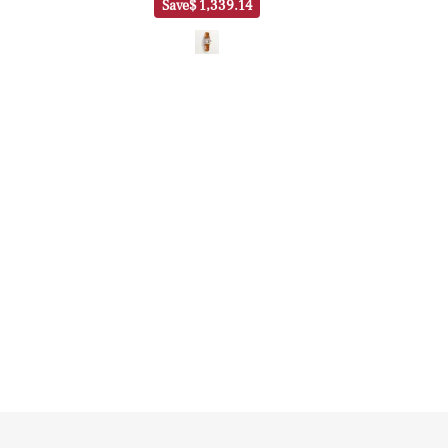
Save
$ 1,339.14