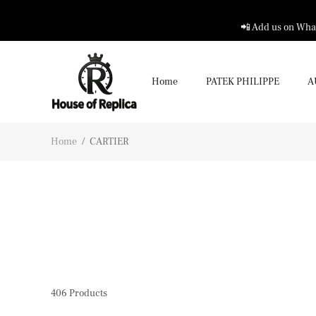
📲 Add us on What
Home
PATEK PHILIPPE
A
Home
/
CARTIER
406
Products