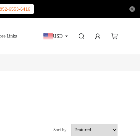
852-6553-6416
USD
re Links
Sort by