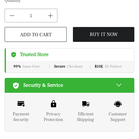
Quantity
BUY IT NOW
ADD TO CART
Trusted Store
99%
Issue-Free
Secure
Checkout
$10K
ID Protect
Security & Service
Payment
Privacy
Efficient
Customer
Security
Protection
Shipping
Support