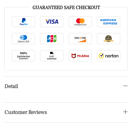
GUARANTEED SAFE CHECKOUT
Detail
Customer Reviews