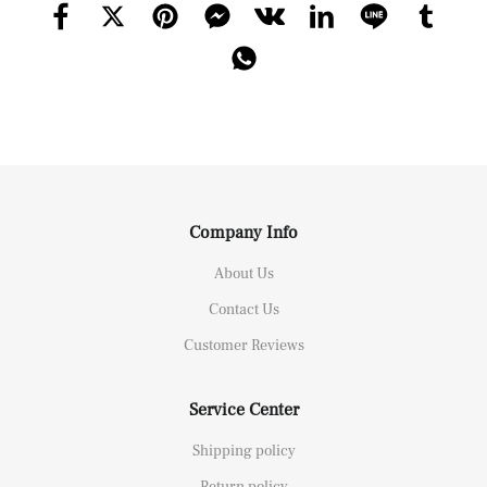
Company Info
About Us
Contact Us
Customer Reviews
Service Center
Shipping policy
Return policy