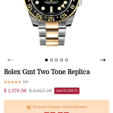
Rolex Gmt Two Tone Replica
5.0
$ 1,378.08
$ 3,027.19
Save $ 1,649.11
Exclusive Coupon, Instant Discount