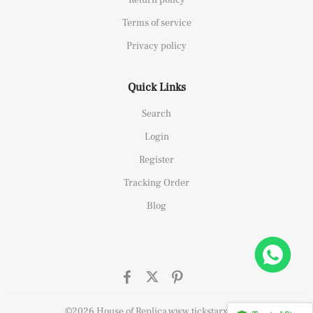
Terms of service
Privacy policy
Quick Links
Search
Login
Register
Tracking Order
Blog
26658 Yellow Gold Replica 1:1 Watch Clean 42mm
 this
©2026 House of Replica www.tickstarx.com