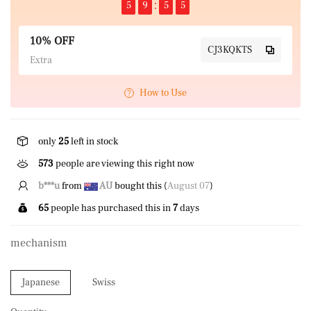
5
9
5
5
10% OFF
CJ3KQKTS
Extra
How to Use
only
25
left in stock
573
people are viewing this right now
S*****N
from
GB
bought this (
August 07
)
65
people has purchased this in
7
days
mechanism
Japanese
Swiss