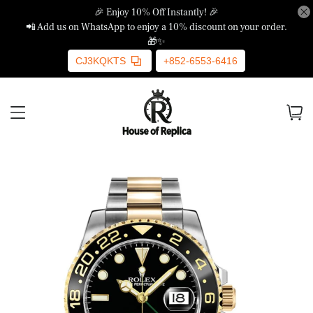
🎉 Enjoy 10% Off Instantly! 🎉
📲 Add us on WhatsApp to enjoy a 10% discount on your order.
🎁✨
CJ3KQKTS
+852-6553-6416