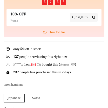
5
9
5
5
10% OFF
CJ3KQKTS
Extra
How to Use
only
54
left in stock
127
people are viewing this right now
L*****n
from
CA
bought this (
August 09
)
237
people has purchased this in
7
days
mechanism
Japanese
Swiss