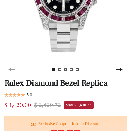
Rolex Diamond Bezel Replica
5.0
$ 1,420.00
$ 2,820.72
Save $ 1,400.72
Exclusive Coupon, Instant Discount