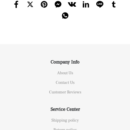
Company Info
About Us
Contact Us
Customer Reviews
Service Center
Shipping policy
Return policy