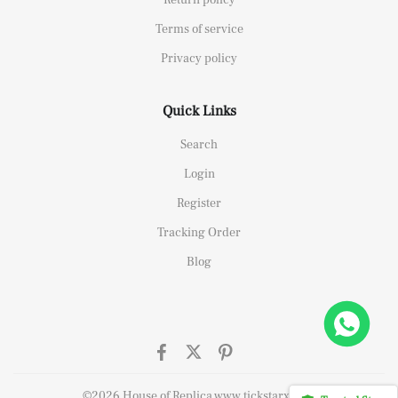
Terms of service
Privacy policy
Quick Links
Search
Login
Register
Tracking Order
Blog
elipe Massa Dubai Limited Edition Black Rubber Strap A7750
ought
©2026 House of Replica www.tickstarx.com