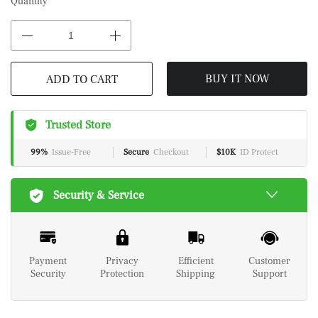
Quantity
BUY IT NOW
ADD TO CART
Trusted Store
99%
Issue-Free
Secure
Checkout
$10K
ID Protect
Security & Service
Payment
Privacy
Efficient
Customer
Security
Protection
Shipping
Support