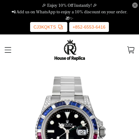
🎉 Enjoy 10% Off Instantly! 🎉
📲 Add us on WhatsApp to enjoy a 10% discount on your order.
🎁✨
CJ3KQKTS
+852-6553-6416