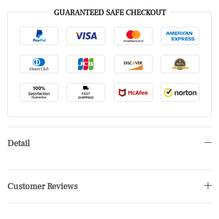
GUARANTEED SAFE CHECKOUT
Detail
Customer Reviews