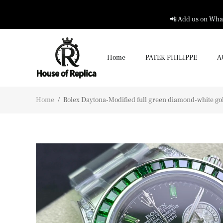
📲 Add us on What
Home
PATEK PHILIPPE
A
Home
/
Rolex Daytona-Modified full green diamond-white gold