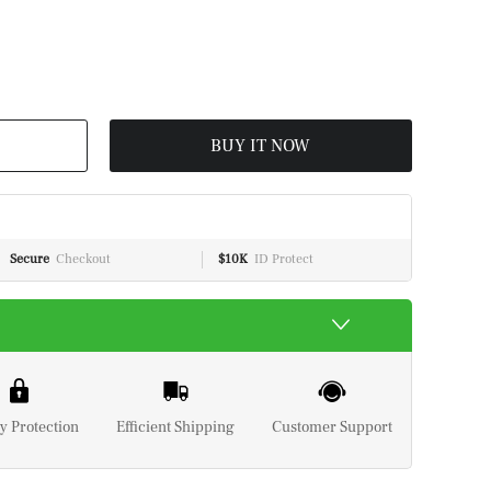
BUY IT NOW
Secure
Checkout
$10K
ID Protect
y Protection
Efficient Shipping
Customer Support