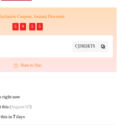
Exclusive Coupon, Instant Discount
5
9
5
4
CJ3KQKTS
How to Use
s right now
this (
August 07
)
this in
7
days