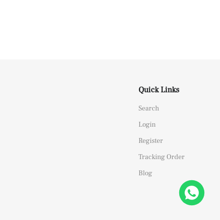
Quick Links
Search
Login
Register
Tracking Order
Blog