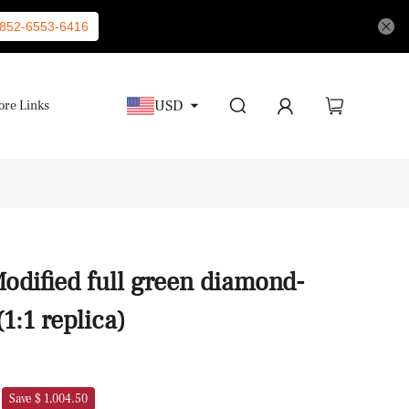
852-6553-6416
USD
re Links
odified full green diamond-
1:1 replica)
Save $ 1,004.50