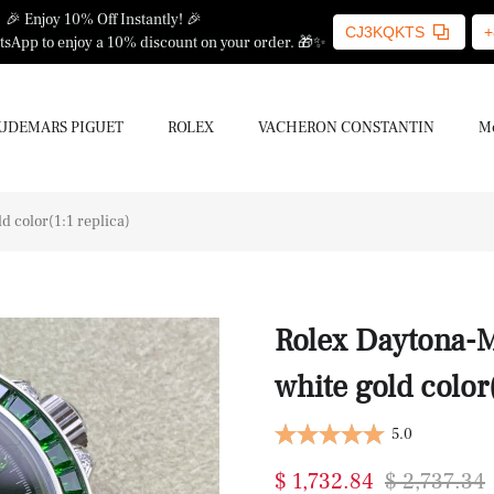
🎉 Enjoy 10% Off Instantly! 🎉
CJ3KQKTS
+
sApp to enjoy a 10% discount on your order. 🎁✨
UDEMARS PIGUET
ROLEX
VACHERON CONSTANTIN
Mo
 color(1:1 replica)
Rolex Daytona-M
white gold color(
5.0
$ 1,732.84
$ 2,737.34