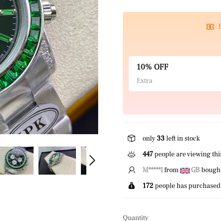
10% OFF
Extra
only
33
left in stock
447
people are viewing thi
J*****n
from
CA
bought 
172
people has purchased 
Quantity