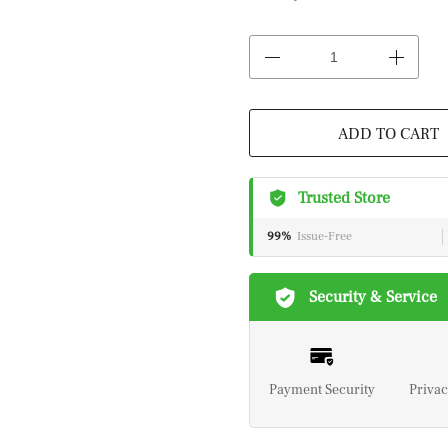
ADD TO CART
Trusted Store
99%
Issue-Free
Security & Service
Payment Security
Privac