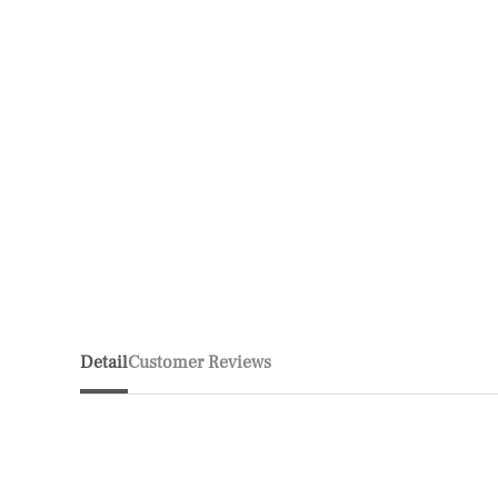
Detail
Customer Reviews