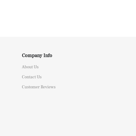
Company Info
About Us
Contact Us
Customer Reviews
Replica Audemars Piguet JF Royal Oak Offshore 26470OR Gold Theme Leather Strap A3126
 from
Canada bought this item