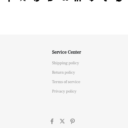
Service Center
Shipping policy
Return policy
Terms of service
Privacy policy