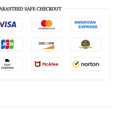
ARANTEED SAFE CHECKOUT