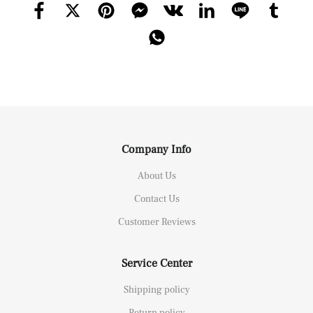
Company Info
About Us
Contact Us
Customer Reviews
Service Center
Shipping policy
Return policy