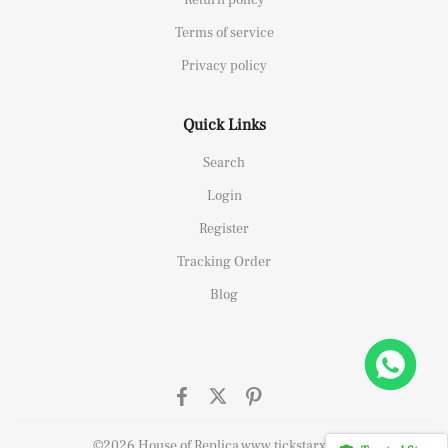
Terms of service
Privacy policy
Quick Links
Search
Login
Register
Tracking Order
Blog
elipe Massa Dubai Limited Edition Black Rubber Strap A7750
t this
©2026 House of Replica www.tickstarx.com