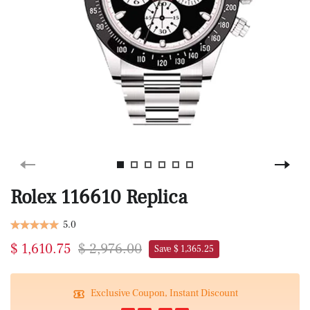
Rolex 116610 Replica
5.0
$ 1,610.75
$ 2,976.00
Save $ 1,365.25
Exclusive Coupon, Instant Discount