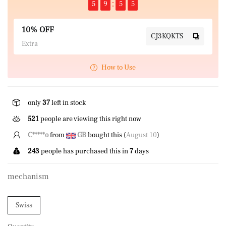
5
9
5
5
10% OFF
CJ3KQKTS
Extra
How to Use
only
37
left in stock
423
people are viewing this right now
Z*****d
from
US
bought this (
August 10
)
243
people has purchased this in
7
days
mechanism
Swiss