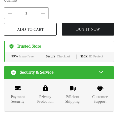
Quantity
BUY IT NOW
ADD TO CART
Trusted Store
99%
Issue-Free
Secure
Checkout
$10K
ID Protect
Security & Service
Payment
Privacy
Efficient
Customer
Security
Protection
Shipping
Support