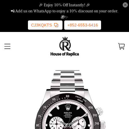
🎉 Enjoy 10% Off Instantly! 🎉
📲 Add us on WhatsApp to enjoy a 10% discount on your order.
🎁✨
CJ3KQKTS
+852-6553-6416