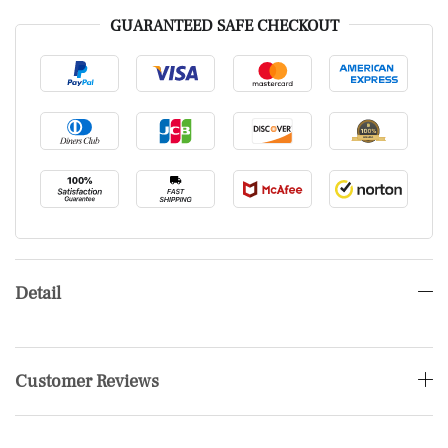
GUARANTEED SAFE CHECKOUT
Detail
Customer Reviews