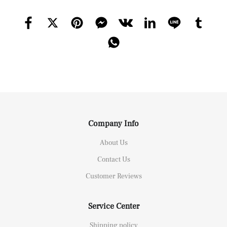
Company Info
About Us
Contact Us
Customer Reviews
Service Center
Shipping policy