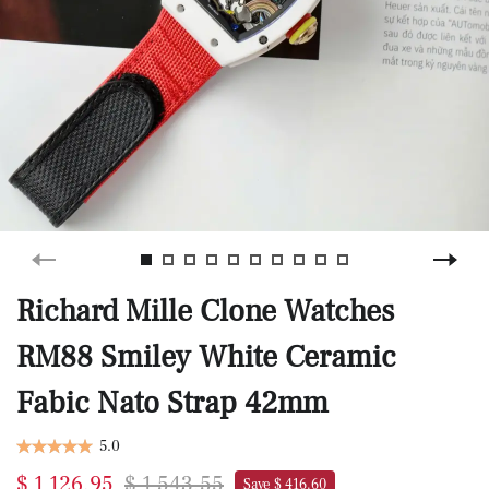
Richard Mille Clone Watches
RM88 Smiley White Ceramic
Fabic Nato Strap 42mm
5.0
$ 1,126.95
$ 1,543.55
Save $ 416.60