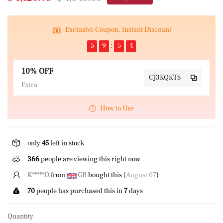
Exclusive Coupon, Instant Discount
5
9
5
4
10% OFF
CJ3KQKTS
Extra
How to Use
only
45
left in stock
366
people are viewing this right now
K*****O
from
GB
bought this (
August 07
)
70
people has purchased this in
7
days
Quantity