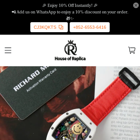
🎉 Enjoy 10% Off Instantly! 🎉
📲 Add us on WhatsApp to enjoy a 10% discount on your order.
🎁✨
CJ3KQKTS
+852-6553-6416