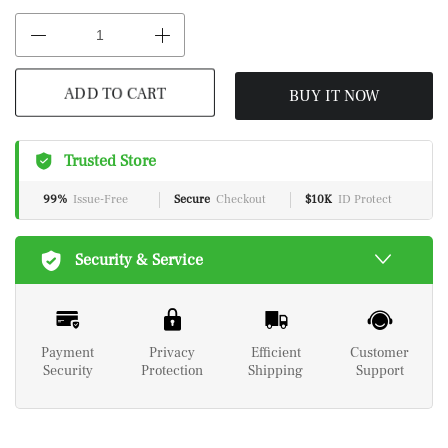
BUY IT NOW
ADD TO CART
Trusted Store
99%
Issue-Free
Secure
Checkout
$10K
ID Protect
Security & Service
Payment
Privacy
Efficient
Customer
Security
Protection
Shipping
Support