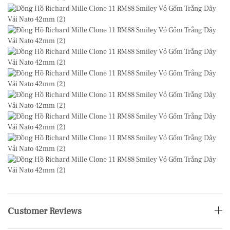
Customer Reviews