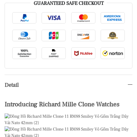
GUARANTEED SAFE CHECKOUT
Detail
Introducing Richard Mille Clone Watches