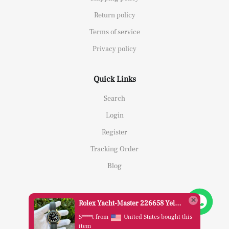
Return policy
Terms of service
Privacy policy
Quick Links
Search
Login
Register
Tracking Order
Blog
Rolex Yacht-Master 226658 Yellow Gold Replica 1:1 Watch Clean 42mm
S*****t from
United States bought this
item