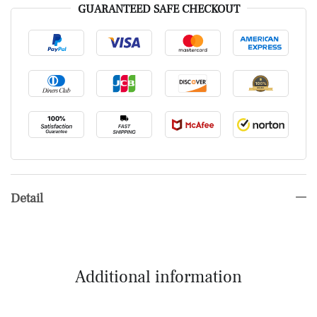
GUARANTEED SAFE CHECKOUT
Detail
Additional information