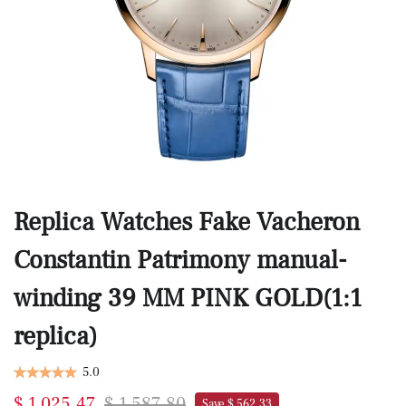
Replica Watches Fake Vacheron
Constantin Patrimony manual-
winding 39 MM PINK GOLD(1:1
replica)
5.0
$ 1,025.47
$ 1,587.80
Save $ 562.33