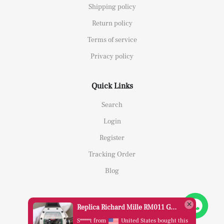
Shipping policy
Return policy
Terms of service
Privacy policy
Quick Links
Search
Login
Register
Tracking Order
Blog
Replica Richard Mille RM011 Green Felipe Massa Dubai Limited Edition Black Rubber Strap A7750
S*****t from
United States bought this