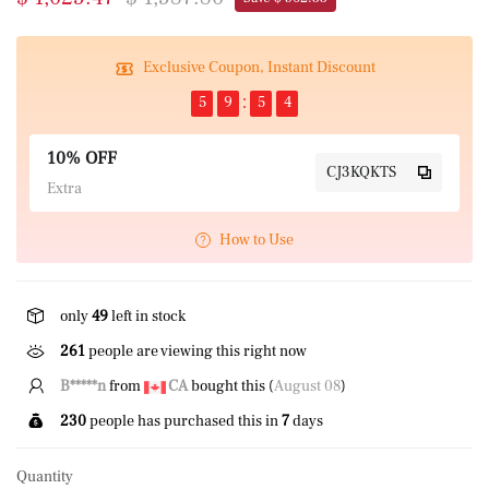
Exclusive Coupon, Instant Discount
5
9
5
4
10% OFF
CJ3KQKTS
Extra
How to Use
only
49
left in stock
261
people are viewing this right now
B*****n
from
CA
bought this (
August 08
)
230
people has purchased this in
7
days
Quantity