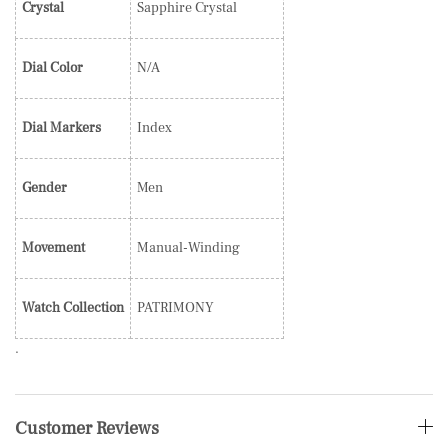
Crystal
Sapphire Crystal
Dial Color
N/A
Dial Markers
Index
Gender
Men
Movement
Manual-Winding
Watch Collection
PATRIMONY
.
Customer Reviews