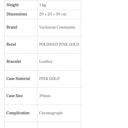
Weight
1 kg
Dimensions
20 × 20 × 30 cm
Brand
Vacheron Constantin
Bezel
POLISHED PINK GOLD
Bracelet
Leather
Case Material
PINK GOLD
Case Size
39mm
Complication
Chronograph