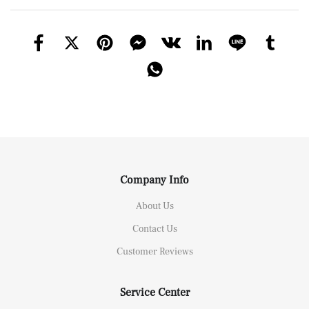
Company Info
About Us
Contact Us
Customer Reviews
Service Center