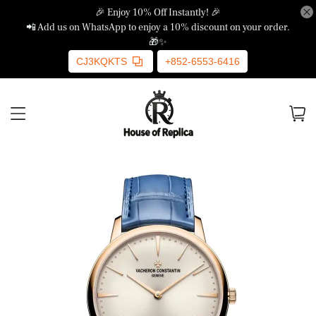
🎉 Enjoy 10% Off Instantly! 🎉
📲 Add us on WhatsApp to enjoy a 10% discount on your order.
🎁✨
CJ3KQKTS
+852-6553-6416