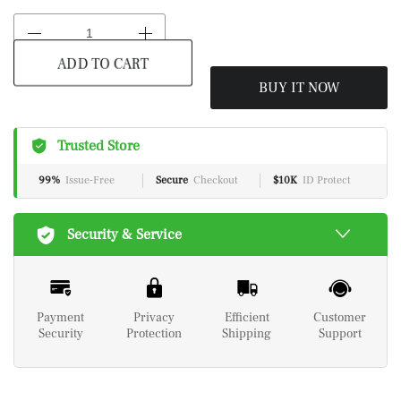
ADD TO CART
BUY IT NOW
Trusted Store
99%
Issue-Free
Secure
Checkout
$10K
ID Protect
Security & Service
Payment
Privacy
Efficient
Customer
Security
Protection
Shipping
Support