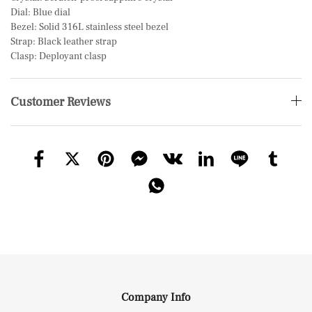
Dial: Blue dial
Bezel: Solid 316L stainless steel bezel
Strap: Black leather strap
Clasp: Deployant clasp
Customer Reviews
Company Info