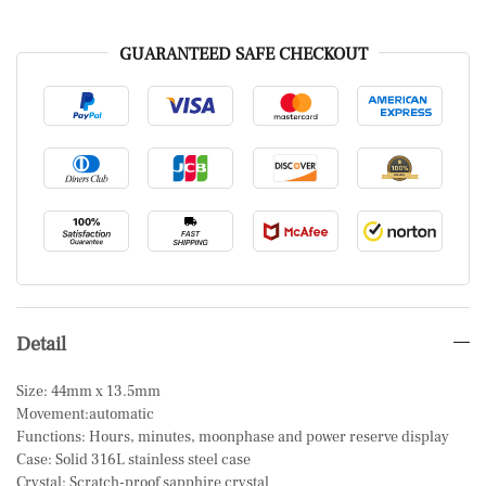
GUARANTEED SAFE CHECKOUT
Detail
Size: 44mm x 13.5mm
Movement:automatic
Functions: Hours, minutes, moonphase and power reserve display
Case: Solid 316L stainless steel case
Crystal: Scratch-proof sapphire crystal