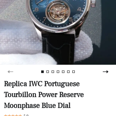
Replica IWC Portuguese
Tourbillon Power Reserve
Moonphase Blue Dial
5.0