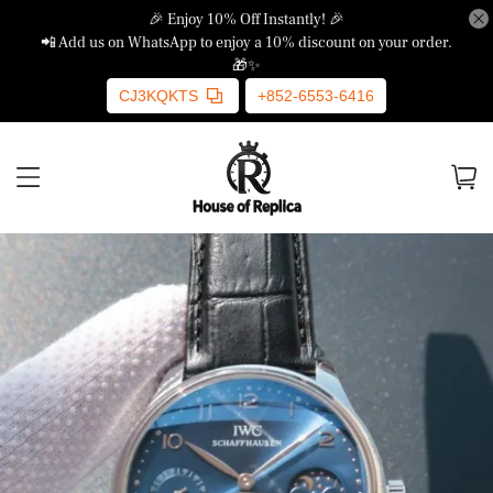
🎉 Enjoy 10% Off Instantly! 🎉
📲 Add us on WhatsApp to enjoy a 10% discount on your order.
🎁✨
CJ3KQKTS
+852-6553-6416