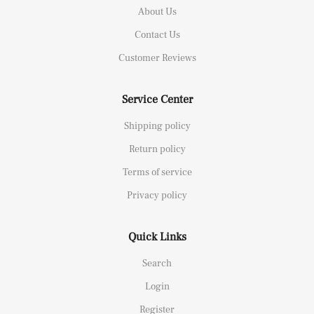
About Us
Contact Us
Customer Reviews
Service Center
Shipping policy
Return policy
Terms of service
Privacy policy
Quick Links
Search
Login
Register