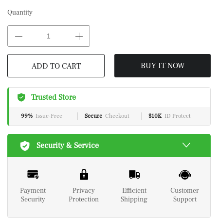
Quantity
ADD TO CART
BUY IT NOW
Trusted Store
99%
Issue-Free
Secure
Checkout
$10K
ID Protect
Security & Service
Payment
Privacy
Efficient
Customer
Security
Protection
Shipping
Support