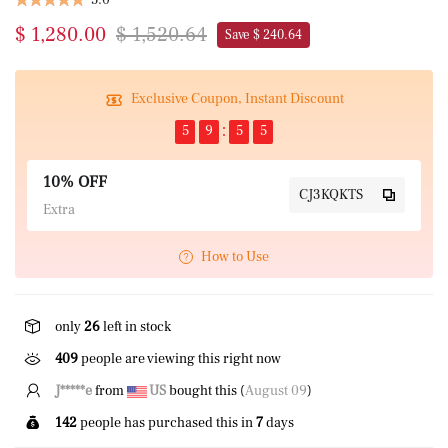
$ 1,280.00
$ 1,520.64
Save $ 240.64
Exclusive Coupon, Instant Discount
5
9
5
4
10% OFF
CJ3KQKTS
Extra
How to Use
only
26
left in stock
409
people are viewing this right now
K****l
from
US
bought this (
August 09
)
142
people has purchased this in
7
days