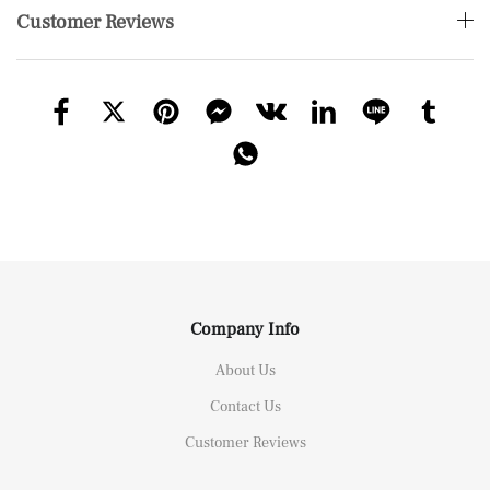
Customer Reviews
Company Info
About Us
Contact Us
Customer Reviews