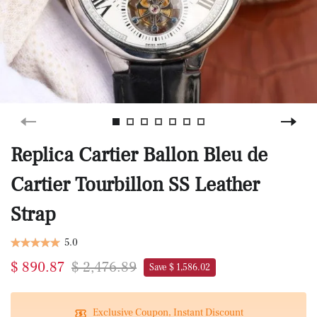
Replica Cartier Ballon Bleu de
Cartier Tourbillon SS Leather
Strap
5.0
$ 890.87
$ 2,476.89
Save $ 1,586.02
Exclusive Coupon, Instant Discount