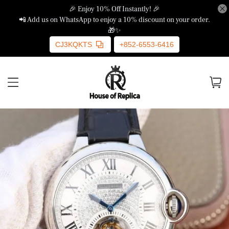
🎉 Enjoy 10% Off Instantly! 🎉
📲 Add us on WhatsApp to enjoy a 10% discount on your order.
🎁✨
CJ3KQKTS
+852-6553-6416