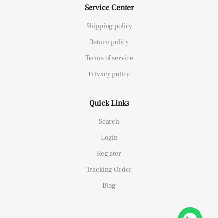
Service Center
Shipping policy
Return policy
Terms of service
Privacy policy
Quick Links
Search
Login
Register
Tracking Order
Blog