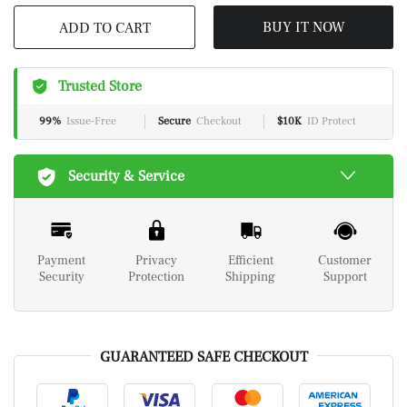
BUY IT NOW
ADD TO CART
Trusted Store
99%
Issue-Free
Secure
Checkout
$10K
ID Protect
Security & Service
Payment
Privacy
Efficient
Customer
Security
Protection
Shipping
Support
GUARANTEED SAFE CHECKOUT