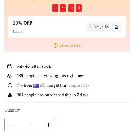
5
9
5
5
10% OFF
CJ3KQKTS
Extra
How to Use
only
46
left in stock
439
people are viewing this right now
B*****n
from
CA
bought this (
August 08
)
264
people has purchased this in
7
days
Quantity