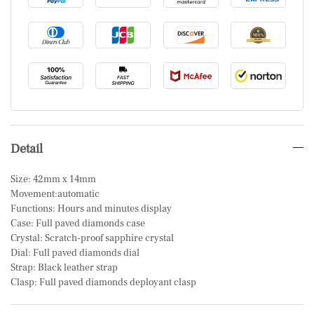
Detail
Size: 42mm x 14mm
Movement:automatic
Functions: Hours and minutes display
Case: Full paved diamonds case
Crystal: Scratch-proof sapphire crystal
Dial: Full paved diamonds dial
Strap: Black leather strap
Clasp: Full paved diamonds deployant clasp