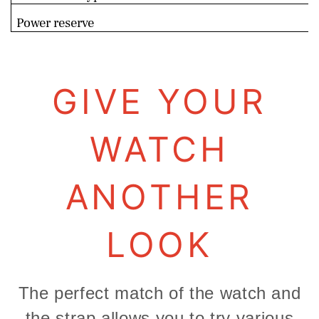
Power reserve
GIVE YOUR
WATCH
ANOTHER
LOOK
The perfect match of the watch and
the strap allows you to try various