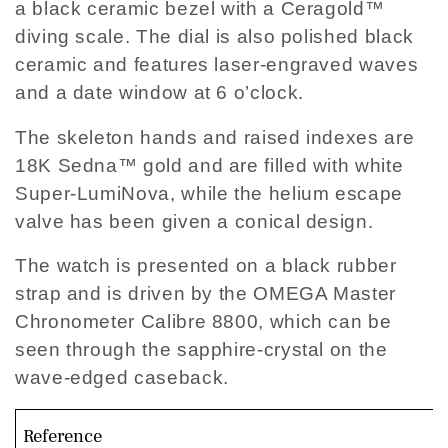
a black ceramic bezel with a Ceragold™
diving scale. The dial is also polished black
ceramic and features laser-engraved waves
and a date window at 6 o’clock.
The skeleton hands and raised indexes are
18K Sedna™ gold and are filled with white
Super-LumiNova, while the helium escape
valve has been given a conical design.
The watch is presented on a black rubber
strap and is driven by the OMEGA Master
Chronometer Calibre 8800, which can be
seen through the sapphire-crystal on the
wave-edged caseback.
Reference