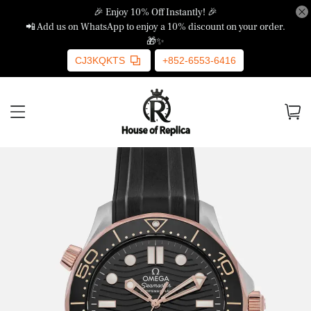
🎉 Enjoy 10% Off Instantly! 🎉
📲 Add us on WhatsApp to enjoy a 10% discount on your order.
🎁✨
CJ3KQKTS
+852-6553-6416