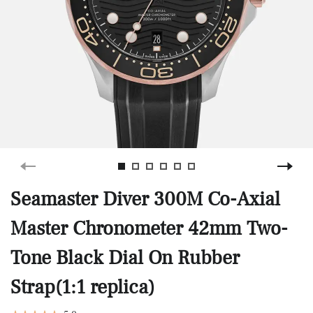
Seamaster Diver 300M Co-Axial
Master Chronometer 42mm Two-
Tone Black Dial On Rubber
Strap(1:1 replica)