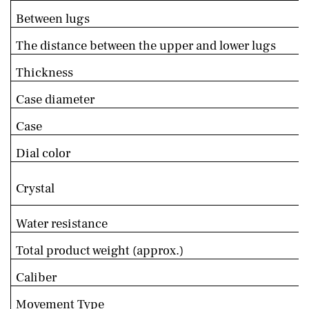
Between lugs
The distance between the upper and lower lugs
Thickness
Case diameter
Case
Dial color
Crystal
Water resistance
Total product weight (approx.)
Caliber
Movement Type