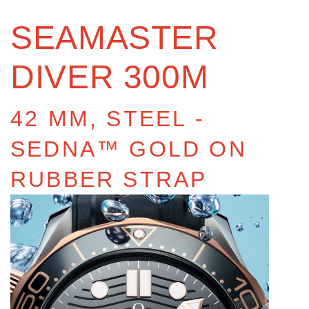
SEAMASTER
DIVER 300M
42 MM, STEEL ‑
SEDNA™ GOLD ON
RUBBER STRAP