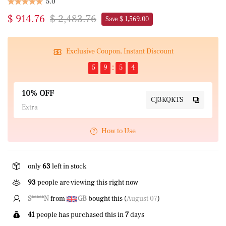
5.0
$ 914.76
$ 2,483.76
Save $ 1,569.00
Exclusive Coupon, Instant Discount
5
9
5
3
10% OFF
CJ3KQKTS
Extra
How to Use
only
63
left in stock
93
people are viewing this right now
S*****N
from
GB
bought this (
August 07
)
41
people has purchased this in
7
days