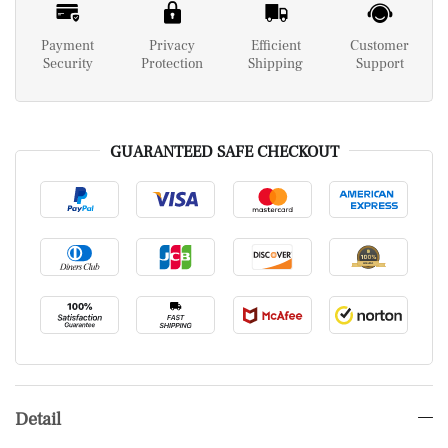
Payment
Privacy
Efficient
Customer
Security
Protection
Shipping
Support
GUARANTEED SAFE CHECKOUT
Detail