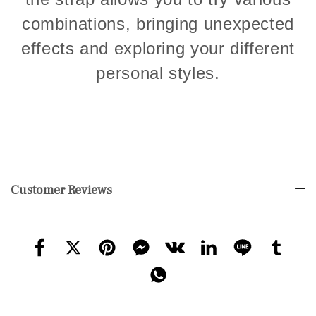
combinations, bringing unexpected
effects and exploring your different
personal styles.
Customer Reviews