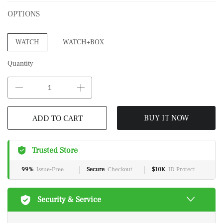
OPTIONS
WATCH
WATCH+BOX
Quantity
BUY IT NOW
ADD TO CART
Trusted Store
99%
Issue-Free
Secure
Checkout
$10K
ID Protect
Security & Service