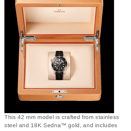
This 42 mm model is crafted from stainless
steel and 18K Sedna™ gold, and includes