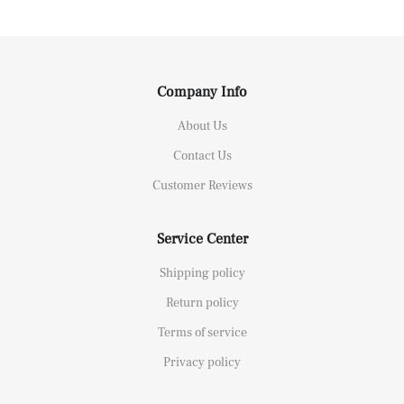
Company Info
About Us
Contact Us
Customer Reviews
Service Center
Shipping policy
Return policy
Terms of service
Privacy policy