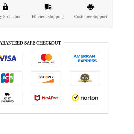
y Protection
Efficient Shipping
Customer Support
ARANTEED SAFE CHECKOUT