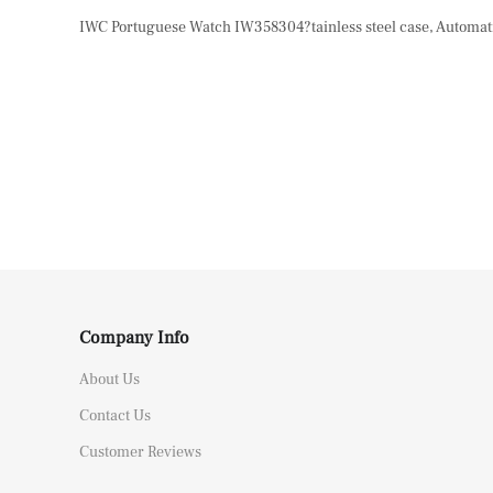
IWC Portuguese Watch IW358304?tainless steel case, Automatic
Company Info
About Us
Contact Us
Customer Reviews