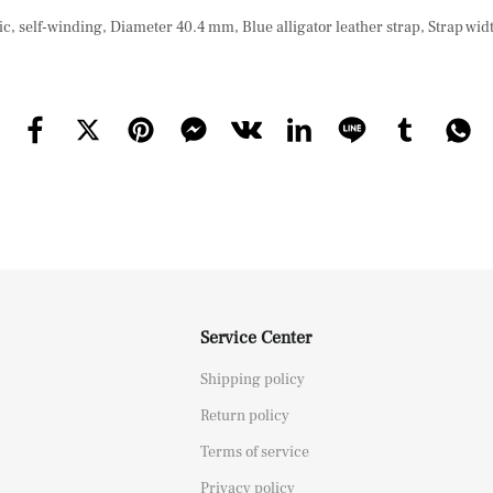
, self-winding, Diameter 40.4 mm, Blue alligator leather strap, Strap wi
Service Center
Shipping policy
Return policy
Terms of service
Privacy policy