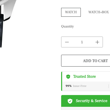
WATCH
WATCH+BOX
Quantity
ADD TO CART
Trusted Store
99%
Issue-Free
Security & Service