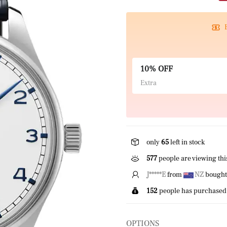
10% OFF
Extra
only
65
left in stock
577
people are viewing thi
H*****h
from
NZ
bought
152
people has purchased 
OPTIONS