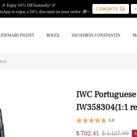
🎉 Enjoy 10% Off Instantly! 🎉
CJ3KQKTS
+
sApp to enjoy a 10% discount on your order. 🎁✨
UDEMARS PIGUET
ROLEX
VACHERON CONSTANTIN
Mo
ica)
IWC Portuguese 
IW358304(1:1 re
5.0
$ 702.41
$ 1,127.99
S