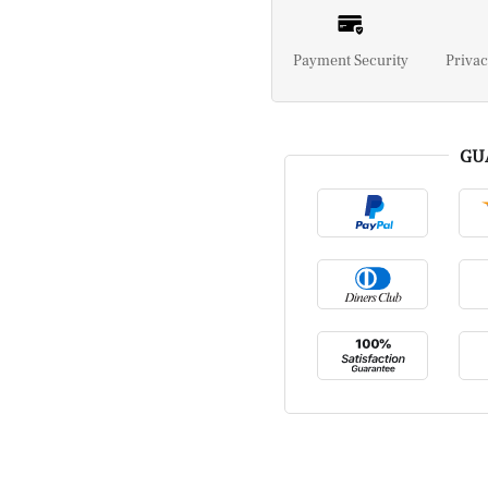
Payment Security
Privac
GU