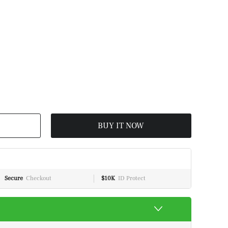
BUY IT NOW
Secure
Checkout
$10K
ID Protect