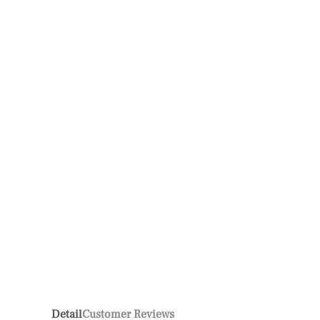
Detail
Customer Reviews