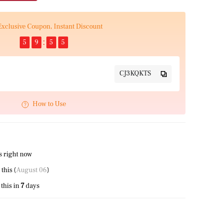
Exclusive Coupon, Instant Discount
5
9
5
5
CJ3KQKTS
How to Use
s right now
 this (
August 06
)
this in
7
days