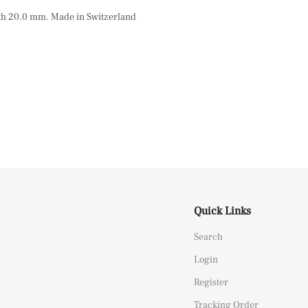
dth 20.0 mm. Made in Switzerland
Quick Links
Search
Login
Register
Tracking Order