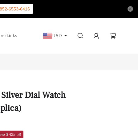
852-6553-6416
USD
re Links
Silver Dial Watch
plica)
ave $ 425.58