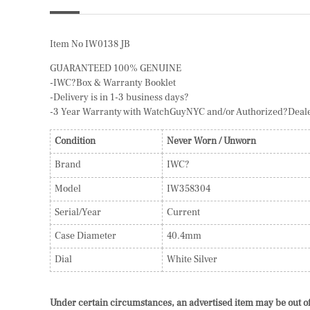
Item No IW0138 JB
GUARANTEED 100% GENUINE
-IWC?Box & Warranty Booklet
-Delivery is in 1-3 business days?
-3 Year Warranty with WatchGuyNYC and/or Authorized?Deal
Condition
Never Worn / Unworn
Brand
IWC?
Model
IW358304
Serial/Year
Current
Case Diameter
40.4mm
Dial
White Silver
Under certain circumstances, an advertised item may be out of