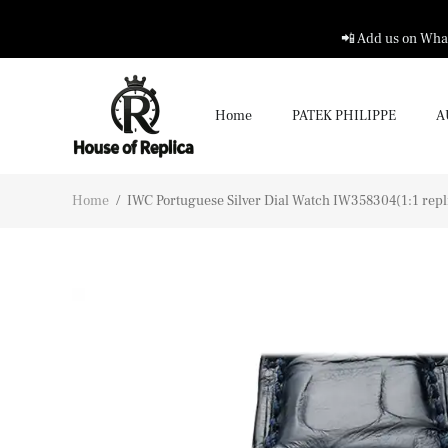
📲 Add us on What
Home
PATEK PHILIPPE
A
Home
/
IWC Portuguese Silver Dial Watch IW358304(1:1 repl