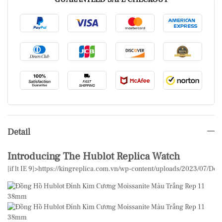
Detail
Introducing The Hublot Replica Watch
[if lt IE 9]>
https://kingreplica.com.vn/wp-content/uploads/2023/07/