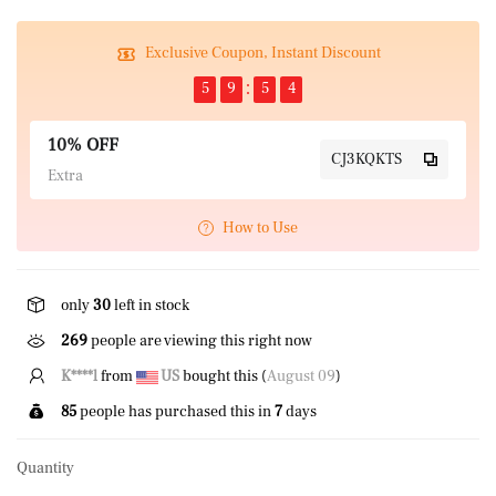
Exclusive Coupon, Instant Discount
5
9
5
4
10% OFF
CJ3KQKTS
Extra
How to Use
only
30
left in stock
52
people are viewing this right now
K****l
from
US
bought this (
August 09
)
85
people has purchased this in
7
days
Quantity