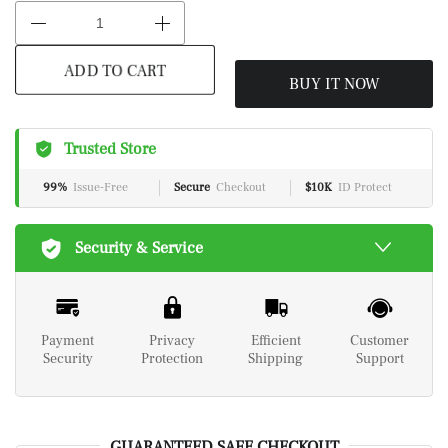
BUY IT NOW
ADD TO CART
Trusted Store
99%
Issue-Free
Secure
Checkout
$10K
ID Protect
Security & Service
Payment
Privacy
Efficient
Customer
Security
Protection
Shipping
Support
GUARANTEED SAFE CHECKOUT