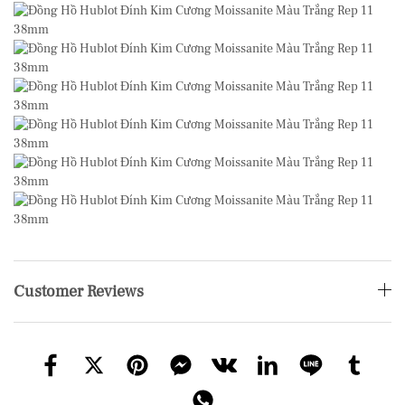
Customer Reviews