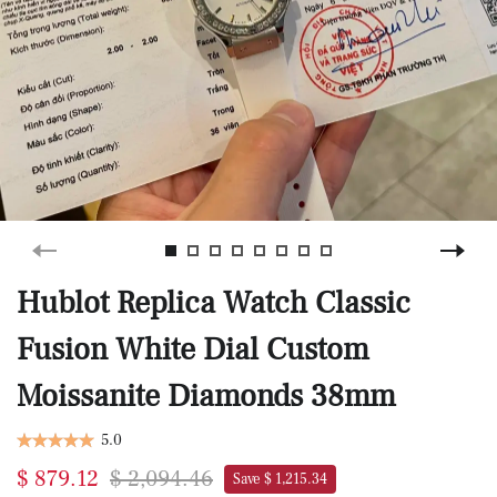
Hublot Replica Watch Classic
Fusion White Dial Custom
Moissanite Diamonds 38mm
5.0
$ 879.12
$ 2,094.46
Save $ 1,215.34