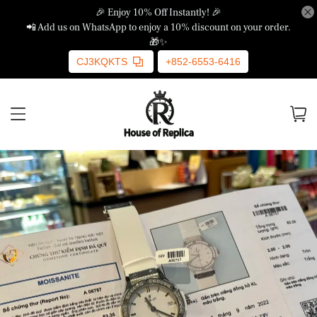
🎉 Enjoy 10% Off Instantly! 🎉
📲 Add us on WhatsApp to enjoy a 10% discount on your order.
🎁✨
CJ3KQKTS
+852-6553-6416