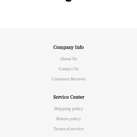
Company Info
About Us
Contact Us
Customer Reviews
Service Center
Shipping policy
Return policy
Terms of service