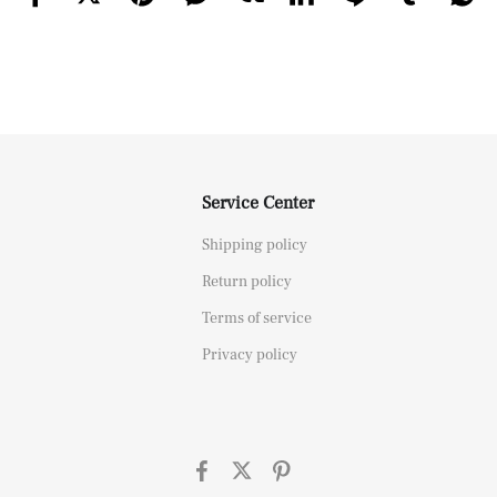
Service Center
Shipping policy
Return policy
Terms of service
Privacy policy