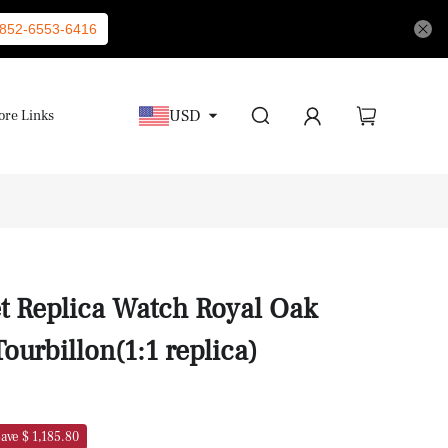
852-6553-6416
USD
re Links
 Replica Watch Royal Oak
ourbillon(1:1 replica)
ave $ 1,185.80