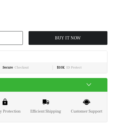
BUY IT NOW
Secure
Checkout
$10K
ID Protect
y Protection
Efficient Shipping
Customer Support