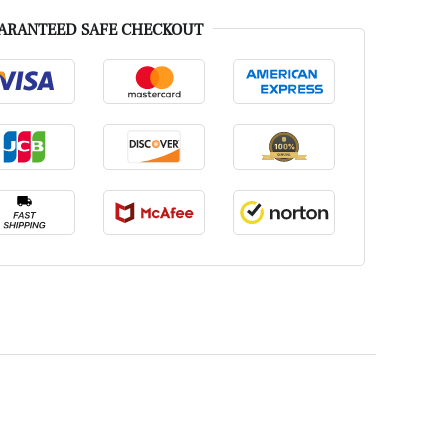
ARANTEED SAFE CHECKOUT