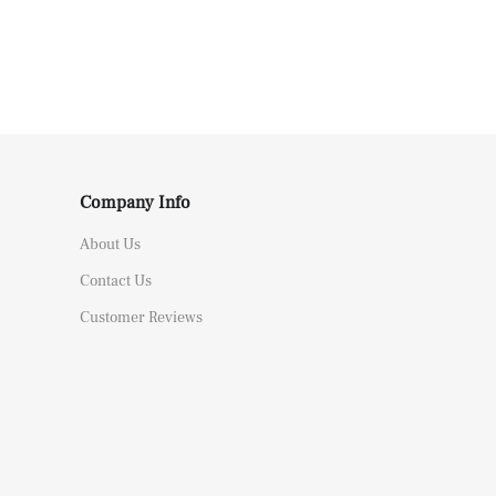
Company Info
About Us
Contact Us
Customer Reviews