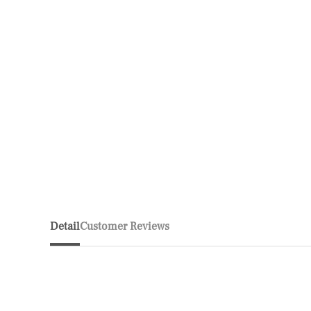
Detail
Customer Reviews