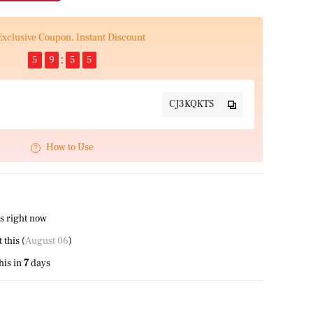
Exclusive Coupon, Instant Discount
5
9
5
5
CJ3KQKTS
How to Use
s right now
this (
August 06
)
his in
7
days