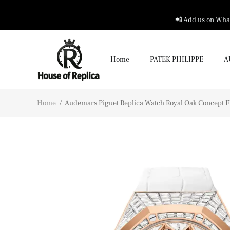
📲 Add us on What
Home
PATEK PHILIPPE
A
Home
/
Audemars Piguet Replica Watch Royal Oak Concept Fly