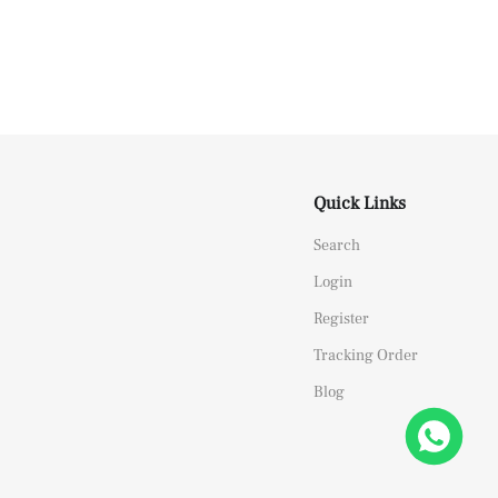
Quick Links
Search
Login
Register
Tracking Order
Blog