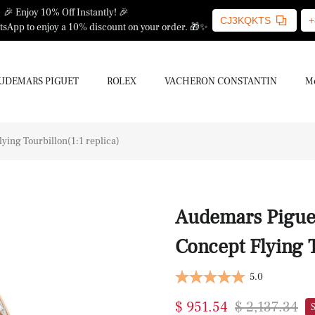
🎉 Enjoy 10% Off Instantly! 🎉
CJ3KQKTS
+
sApp to enjoy a 10% discount on your order. 🎁✨
UDEMARS PIGUET
ROLEX
VACHERON CONSTANTIN
Mo
ing Tourbillon(1:1 replica)
Audemars Piguet
Concept Flying T
5.0
$ 951.54
$ 2,137.34
S