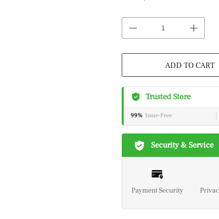
ADD TO CART
Trusted Store
99%
Issue-Free
Security & Service
Payment Security
Privac