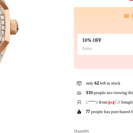
10% OFF
Extra
only
62
left in stock
310
people are viewing thi
L*****n
from
CA
bought 
77
people has purchased t
Quantity