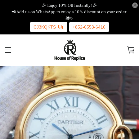
🎉 Enjoy 10% Off Instantly! 🎉
📲 Add us on WhatsApp to enjoy a 10% discount on your order.
🎁✨
CJ3KQKTS
+852-6553-6416