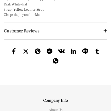
Dial: White dial
Strap: Yellow Leather Strap
Clasp: deployant buckle
Customer Reviews
Company Info
About Us