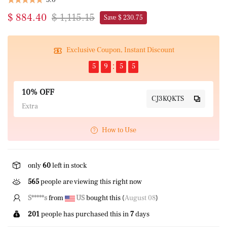
$ 884.40
$ 1,115.15
Save $ 230.75
Exclusive Coupon, Instant Discount
5
9
5
5
10% OFF
CJ3KQKTS
Extra
How to Use
only
60
left in stock
565
people are viewing this right now
P****k
from
US
bought this (
August 08
)
201
people has purchased this in
7
days