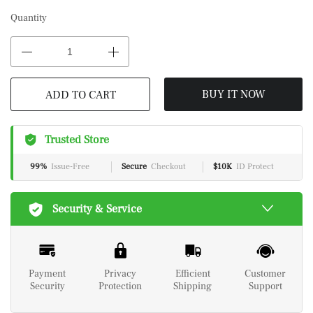
Quantity
BUY IT NOW
ADD TO CART
Trusted Store
99%
Issue-Free
Secure
Checkout
$10K
ID Protect
Security & Service
Payment
Privacy
Efficient
Customer
Security
Protection
Shipping
Support