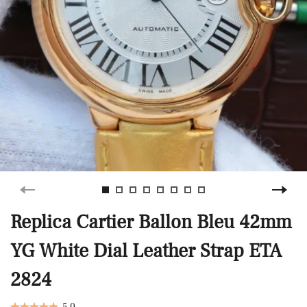
Replica Cartier Ballon Bleu 42mm
YG White Dial Leather Strap ETA
2824
5.0