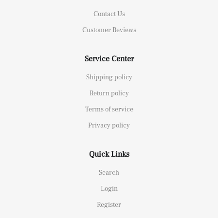
Contact Us
Customer Reviews
Service Center
Shipping policy
Return policy
Terms of service
Privacy policy
Quick Links
Search
Login
Register