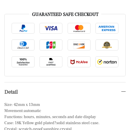
GUARANTEED SAFE CHECKOUT
Detail
Size: 42mm x 13mm
Movement:automatic
Functions: hours, minutes, seconds and date display
Case: 18K Yellow gold plated?solid stainless steel case.
Crystal: scratch-proof sapphire crystal