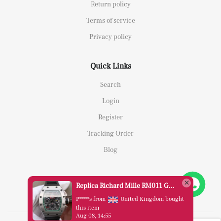
Return policy
Terms of service
Privacy policy
Quick Links
Search
Login
Register
Tracking Order
Blog
Replica Richard Mille RM011 Green Felipe Massa Dubai Limited Edition Black Rubber Strap A7750
P*****s from
United Kingdom bought
this item
Aug 08, 14:55