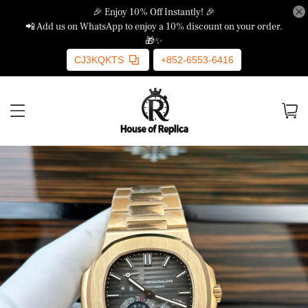
🎉 Enjoy 10% Off Instantly! 🎉
📲 Add us on WhatsApp to enjoy a 10% discount on your order.
🎁✨
CJ3KQKTS
+852-6553-6416