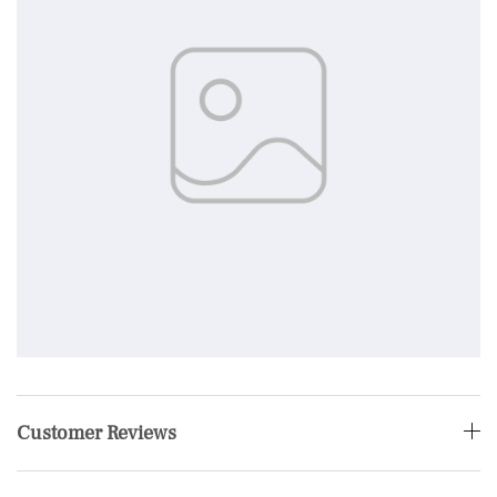
Customer Reviews