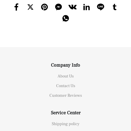
Company Info
About Us
Contact Us
Customer Reviews
Service Center
Shipping policy