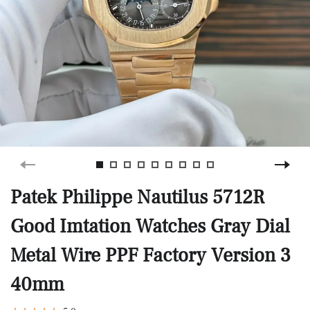
Patek Philippe Nautilus 5712R
Good Imtation Watches Gray Dial
Metal Wire PPF Factory Version 3
40mm