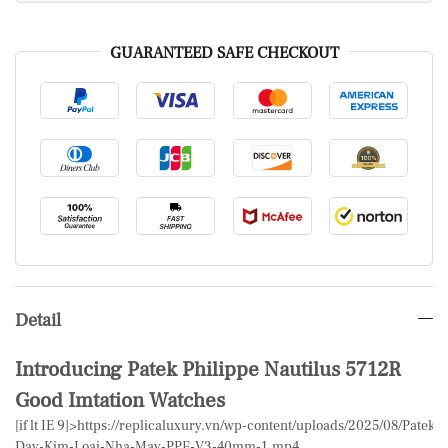
GUARANTEED SAFE CHECKOUT
Detail
Introducing Patek Philippe Nautilus 5712R
Good Imtation Watches
[if lt IE 9]>
https://replicaluxury.vn/wp-content/uploads/2025/08/Patek
Day-Kim-Loai-Nha-May-PPF-V3-40mm-1.mp4