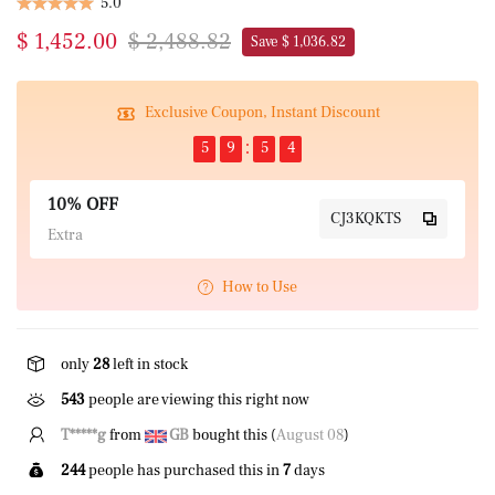
5.0
$ 1,452.00
$ 2,488.82
Save $ 1,036.82
Exclusive Coupon, Instant Discount
5
9
5
3
10% OFF
CJ3KQKTS
Extra
How to Use
only
28
left in stock
543
people are viewing this right now
T*****g
from
GB
bought this (
August 08
)
244
people has purchased this in
7
days