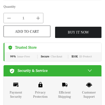
Quantity
BUY IT NOW
ADD TO CART
Trusted Store
99%
Issue-Free
Secure
Checkout
$10K
ID Protect
Security & Service
Payment
Privacy
Efficient
Customer
Security
Protection
Shipping
Support